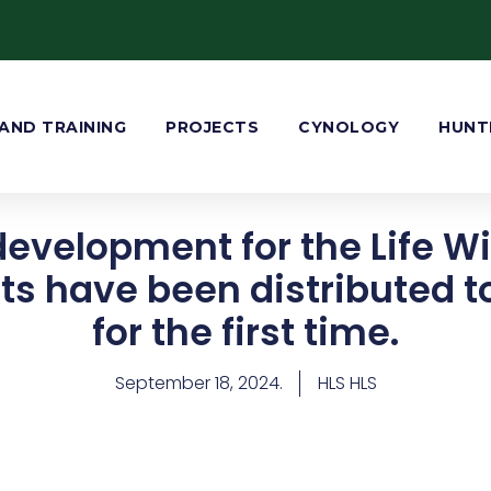
AND TRAINING
PROJECTS
CYNOLOGY
HUNT
development for the Life Wi
ts have been distributed 
for the first time.
September 18, 2024.
HLS HLS