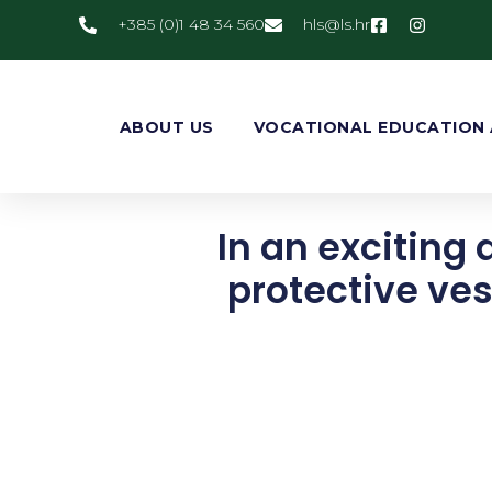
+385 (0)1 48 34 560
@slh
rh.sl
ABOUT US
VOCATIONAL EDUCATION 
In an exciting 
protective ves