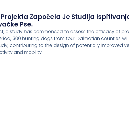
 Projekta Započela Je Studija Ispitivanj
ovačke Pse.
ject, a study has commenced to assess the efficacy of pro
riod, 300 hunting dogs from four Dalmatian counties will 
tudy, contributing to the design of potentially improved v
tivity and mobility.