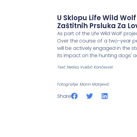
U Sklopu Life Wild Wolf
Zaštitnih Prsluka Za L
As part of the Life Wild Wolf pro
Over the course of a two-year pe
will be actively engaged in the s
its impact on the hunting dogs' ac
Text: Neška Vukšić Končevski
Fotografije: Marin Matijević
Share