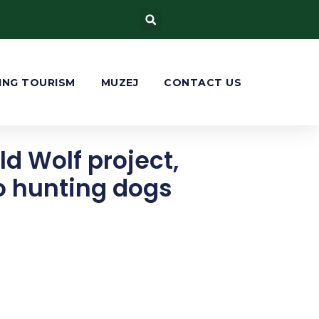
ING TOURISM
MUZEJ
CONTACT US
ld Wolf project,
to hunting dogs