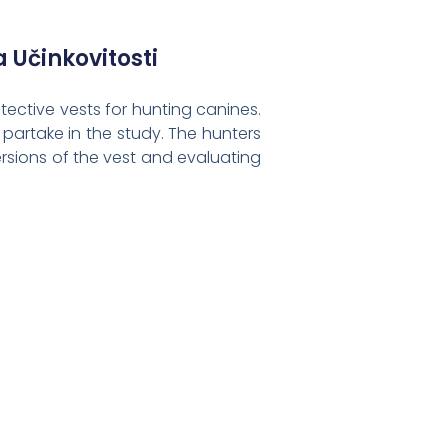
a Učinkovitosti
tective vests for hunting canines.
partake in the study. The hunters
ersions of the vest and evaluating