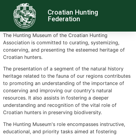
Croatian Hunting
Federation
The Hunting Museum of the Croatian Hunting
Association is committed to curating, systemizing,
conserving, and presenting the esteemed heritage of
Croatian hunters.
The presentation of a segment of the natural history
heritage related to the fauna of our regions contributes
to promoting an understanding of the importance of
conserving and improving our country's natural
resources. It also assists in fostering a deeper
understanding and recognition of the vital role of
Croatian hunters in preserving biodiversity.
The Hunting Museum's role encompasses instructive,
educational, and priority tasks aimed at fostering