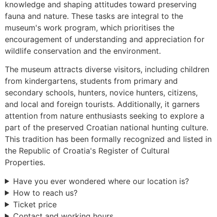
knowledge and shaping attitudes toward preserving
fauna and nature. These tasks are integral to the
museum's work program, which prioritises the
encouragement of understanding and appreciation for
wildlife conservation and the environment.
The museum attracts diverse visitors, including children
from kindergartens, students from primary and
secondary schools, hunters, novice hunters, citizens,
and local and foreign tourists. Additionally, it garners
attention from nature enthusiasts seeking to explore a
part of the preserved Croatian national hunting culture.
This tradition has been formally recognized and listed in
the Republic of Croatia's Register of Cultural
Properties.
Have you ever wondered where our location is?
How to reach us?
Ticket price
Contact and working hours