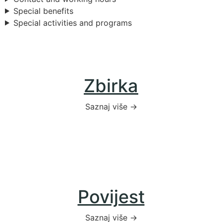
Special benefits
Special activities and programs
Zbirka
Saznaj više →
Povijest
Saznaj više →