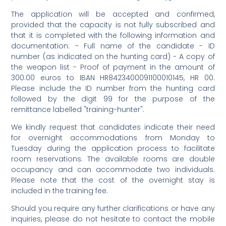
The application will be accepted and confirmed,
provided that the capacity is not fully subscribed and
that it is completed with the following information and
documentation: - Full name of the candidate - ID
number (as indicated on the hunting card) - A copy of
the weapon list - Proof of payment in the amount of
300.00 euros to IBAN HR8423400091100010145, HR 00.
Please include the ID number from the hunting card
followed by the digit 99 for the purpose of the
remittance labelled "training-hunter".
We kindly request that candidates indicate their need
for overnight accommodations from Monday to
Tuesday during the application process to facilitate
room reservations. The available rooms are double
occupancy and can accommodate two individuals.
Please note that the cost of the overnight stay is
included in the training fee.
Should you require any further clarifications or have any
inquiries, please do not hesitate to contact the mobile