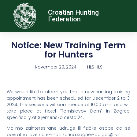
Croatian Hunting
Federation
Notice: New Training Term
for Hunters
November 20, 2024.
HLS HLS
We would like to inform you that a new hunting training
appointment has been scheduled for December 2 to 3,
2024. The sessions will commence at 10:00 a.m. and will
take place at Hotel "Tomislavov Dom" in Zagreb,
specifically at Sljemenska cesta 24.
Molimo zainteresirane udruge ili fizičke osobe da se
povratno jave na e-mail:
@togjab-rengas.aciroz
rh.sl