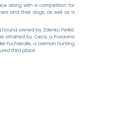
lace along with a competition for
ners and their dogs, as well as a
ed hound owned by Zdenko Perikić
was attained by Ceca, a Posavina
der Fuchskralle, a German hunting
ured third place.