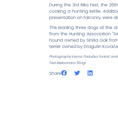
During the 3rd Rika Fest, the 26
cooking a hunting kettle. Additi
presentation on falconry, were al
The leading three dogs at the d
from the Hunting Association "S
hound owned by Siniša Gak from t
terrier owned by Dragutin Kovačevi
Photography:Vesna Poduška Farkaš and 
Text:Aleksandra Štingl
Share