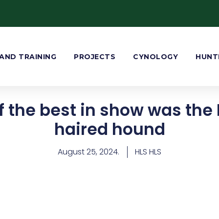
AND TRAINING
PROJECTS
CYNOLOGY
HUNT
 the best in show was the 
haired hound
August 25, 2024.
HLS HLS