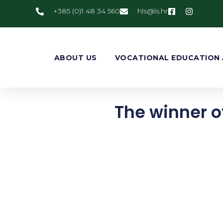
+385 (0)1 48 34 560
@slh
rh.sl
ABOUT US
VOCATIONAL EDUCATION 
The winner of