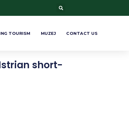
ING TOURISM
MUZEJ
CONTACT US
Istrian short-