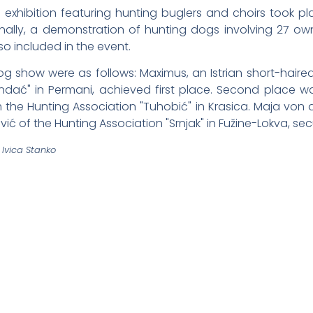
th exhibition featuring hunting buglers and choirs took p
onally, a demonstration of hunting dogs involving 27 ow
so included in the event.
og show were as follows: Maximus, an Istrian short-hair
rndać" in Permani, achieved first place. Second place 
he Hunting Association "Tuhobić" in Krasica. Maja von 
ć of the Hunting Association "Srnjak" in Fužine-Lokva, sec
Ivica Stanko