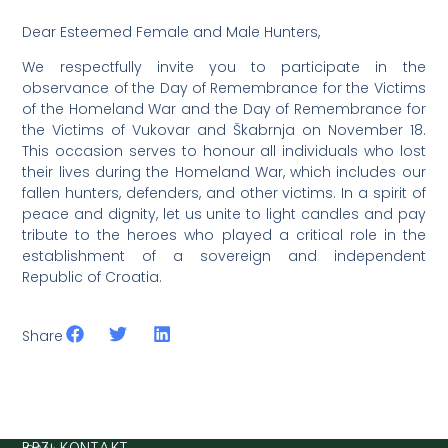
Dear Esteemed Female and Male Hunters,
We respectfully invite you to participate in the
observance of the Day of Remembrance for the Victims
of the Homeland War and the Day of Remembrance for
the Victims of Vukovar and Škabrnja on November 18.
This occasion serves to honour all individuals who lost
their lives during the Homeland War, which includes our
fallen hunters, defenders, and other victims. In a spirit of
peace and dignity, let us unite to light candles and pay
tribute to the heroes who played a critical role in the
establishment of a sovereign and independent
Republic of Croatia.
Share
BRZI KONTAKT