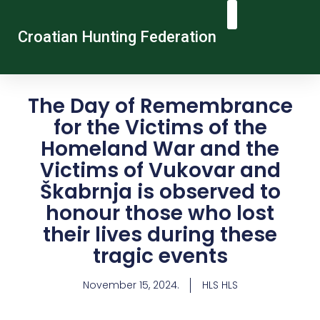
Croatian Hunting Federation
Vocational Education And Training
Hunting Tourism
Contact Us
The Day of Remembrance
for the Victims of the
Homeland War and the
Victims of Vukovar and
Škabrnja is observed to
honour those who lost
their lives during these
tragic events
November 15, 2024.
HLS HLS